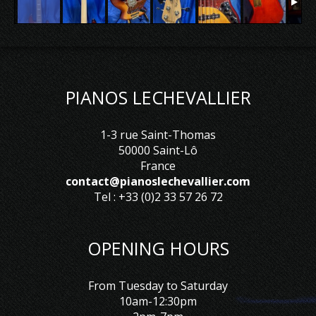
PIANOS LECHEVALLIER
1-3 rue Saint-Thomas
50000 Saint-Lô
France
contact@pianoslechevallier.com
Tel : +33 (0)2 33 57 26 72
OPENING HOURS
From Tuesday to Saturday
10am-12:30pm