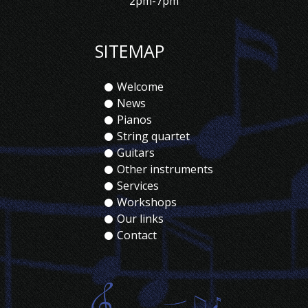
2pm-7pm
SITEMAP
Welcome
News
Pianos
String quartet
Guitars
Other instruments
Services
Workshops
Our links
Contact