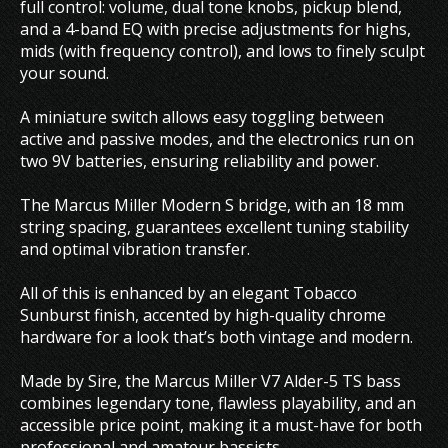
full control: volume, dual tone knobs, pickup blend,
and a 4-band EQ with precise adjustments for highs,
mids (with frequency control), and lows to finely sculpt
your sound.
A miniature switch allows easy toggling between
active and passive modes, and the electronics run on
two 9V batteries, ensuring reliability and power.
The Marcus Miller Modern S bridge, with an 18 mm
string spacing, guarantees excellent tuning stability
and optimal vibration transfer.
All of this is enhanced by an elegant Tobacco
Sunburst finish, accented by high-quality chrome
hardware for a look that’s both vintage and modern.
Made by Sire, the Marcus Miller V7 Alder-5 TS bass
combines legendary tone, flawless playability, and an
accessible price point, making it a must-have for both
professional and amateur bassists.