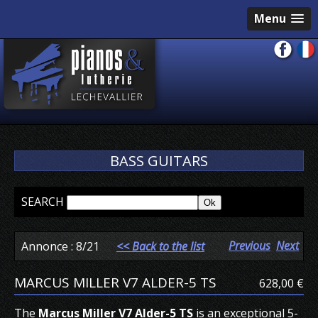
Menu
BASS GUITARS
SEARCH
Previous
Next
Annonce : 8/21
<< Back to the list
MARCUS MILLER V7 ALDER-5 TS
628,00 €
The
Marcus Miller V7 Alder-5 TS
is an exceptional 5-