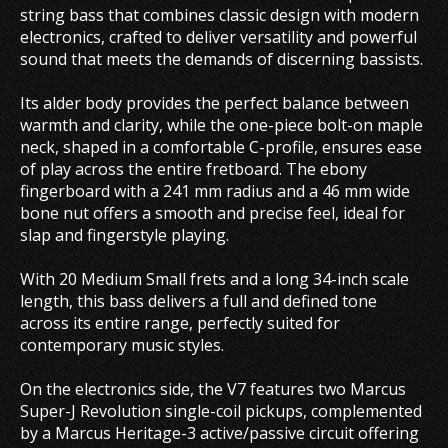
string bass that combines classic design with modern
electronics, crafted to deliver versatility and powerful
sound that meets the demands of discerning bassists.
Its alder body provides the perfect balance between
warmth and clarity, while the one-piece bolt-on maple
neck, shaped in a comfortable C-profile, ensures ease
of play across the entire fretboard. The ebony
fingerboard with a 241 mm radius and a 46 mm wide
bone nut offers a smooth and precise feel, ideal for
slap and fingerstyle playing.
With 20 Medium Small frets and a long 34-inch scale
length, this bass delivers a full and defined tone
across its entire range, perfectly suited for
contemporary music styles.
On the electronics side, the V7 features two Marcus
Super-J Revolution single-coil pickups, complemented
by a Marcus Heritage-3 active/passive circuit offering