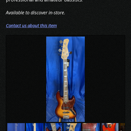
Available to discover in-store.
Contact us about this item