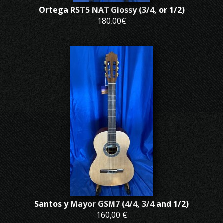
Ortega RST5 NAT Glossy (3/4, or 1/2)
180,00€
Santos y Mayor GSM7 (4/4, 3/4 and 1/2)
160,00 €