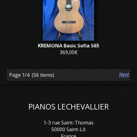
KREMONA Basic Sofia S65
369,00€
Previous
Next
Page 1/4
(56 items)
PIANOS LECHEVALLIER
1-3 rue Saint-Thomas
50000 Saint-Lô
France