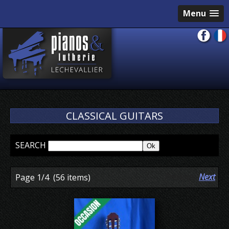
Menu
CLASSICAL GUITARS
SEARCH
Previous
Next
Page 1/4
(56 items)