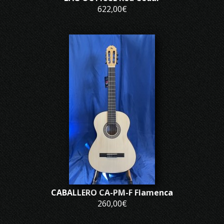
622,00€
CABALLERO CA-PM-F Flamenca
260,00€