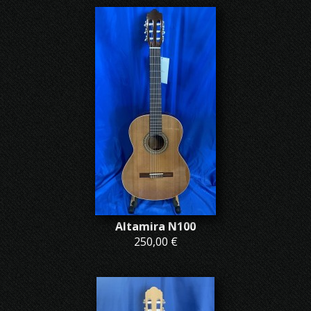
Altamira N100
250,00 €