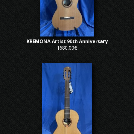
KREMONA Artist 90th Anniversary
1680,00€