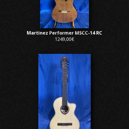
Martinez Performer MSCC-14 RC
1249,00€