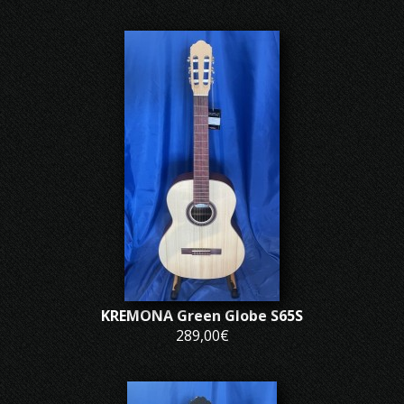
KREMONA Green Globe S65S
289,00€