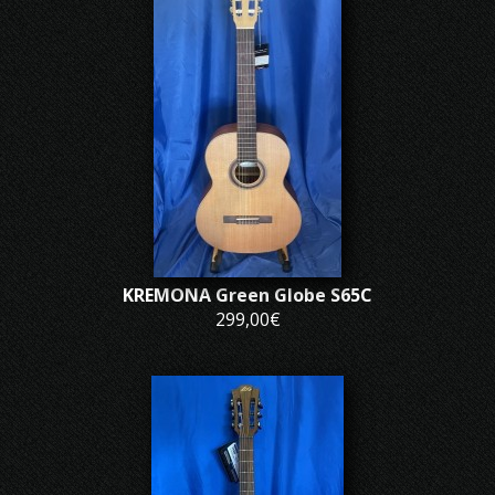
KREMONA Green Globe S65C
299,00€