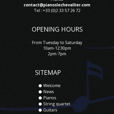
contact@pianoslechevallier.com
Tel : +33 (0)2 33 57 26 72
OPENING HOURS
From Tuesday to Saturday
10am-12:30pm
2pm-7pm
SITEMAP
Welcome
News
Pianos
String quartet
Guitars