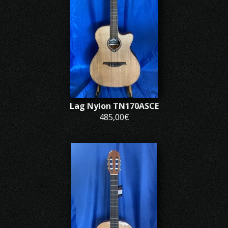
Lag Nylon TN170ASCE
485,00€