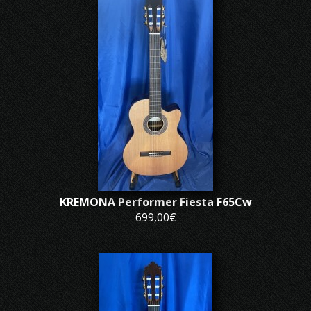
KREMONA Performer Fiesta F65Cw
699,00€