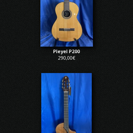
Pleyel P200
290,00€