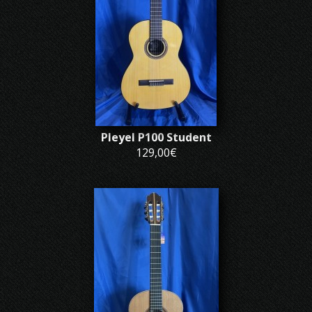
Pleyel P100 Student
129,00€