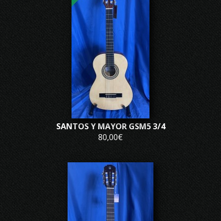
SANTOS Y MAYOR GSM5 3/4
80,00€