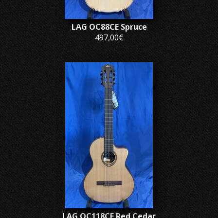
LAG OC88CE Spruce
497,00€
LAG OC118CE Red Cedar