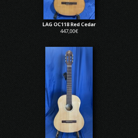
LAG OC118 Red Cedar
447,00€