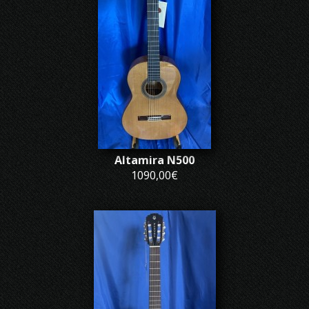
Altamira N500
1090,00€